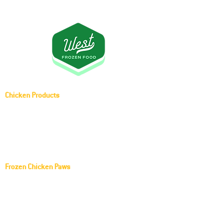
Chicken Products
Whole Chicken (Griller)
Frozen Middle Joint Wing
Frozen Chicken Paws
KOCH FOODS LLC Frozen Chicken Paws
Red Rooster Frozen Chicken Paws
Harrison Golden Goodness Frozen Chicken