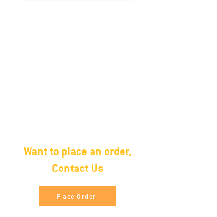
Packing
27 MT and 1350 Cartons in 40ft
Container.Halal Frozen(2 X 10)
Poly Bag, 20 Kg. Carton box, poly
bag/carton boxNo water
retention Frozen in block form
Want to place an order,
Contact Us
Place Order