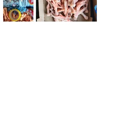
Origin Brazil
Our main objective is to satisfy
our customers and maintain a
long-term business relationship.
Also, our Frozen Chicken is
specially hand Slaughtered to