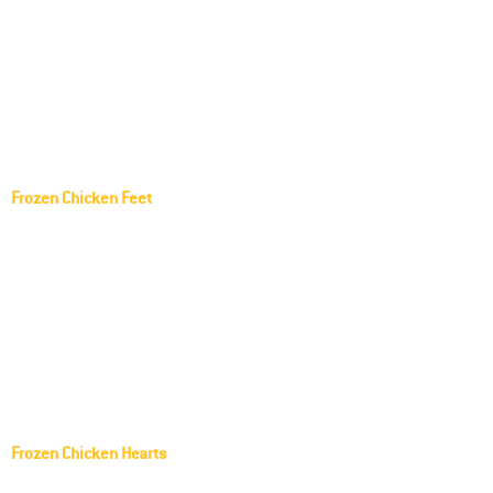
Paws
Pilgrim's Pride Frozen Chicken Paws
Tyson Frozen Chicken Paws
Seara Frozen Chicken Paws
Sadia Frozen Chicken Paws
Frozen Chicken Feet
Lar Frozen Chicken feet
Aurora Frozen Chicken feet
AGROSUL Frozen Chicken feet
SEARA Frozen Chicken feet
FRANGOSUL Frozen Chicken feet
Copacol Frozen Chicken feet
Frozen Chicken Hearts
Frozen Chicken Gizzards