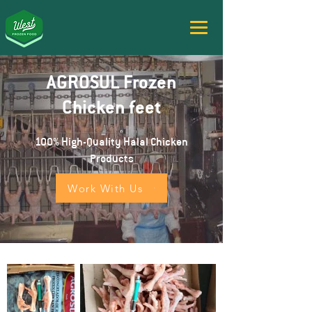
AGROSUL Frozen
Chicken feet
100% High-Quality Halal Chicken
Products
Work With Us