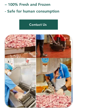
– 100% Fresh and Frozen
- Safe for human consumption
Contact Us