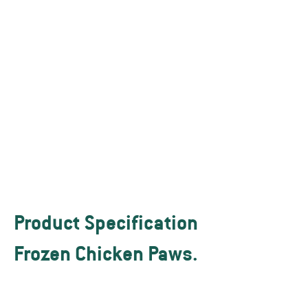
Islamic (HALAL) and international
requirements. We maintain strict
adherence to all humane animal
treatment and slaughter
requirements, including cut
accuracy. We supply FOB / CIF to
any port without any problem.
Our product meets the SGS
testing.
Product Specification
Frozen Chicken Paws.