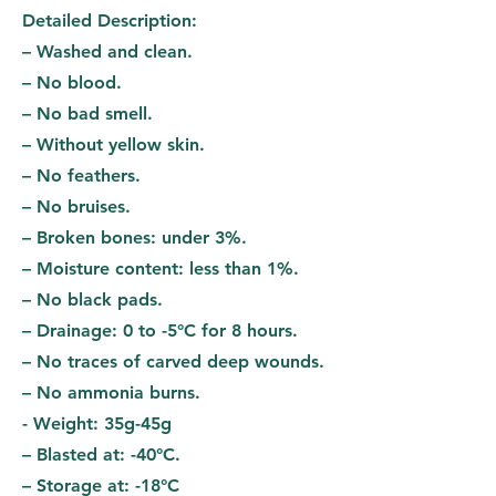
Detailed Description:
– Washed and clean.
– No blood.
– No bad smell.
– Without yellow skin.
– No feathers.
– No bruises.
– Broken bones: under 3%.
– Moisture content: less than 1%.
– No black pads.
– Drainage: 0 to -5°C for 8 hours.
– No traces of carved deep wounds.
– No ammonia burns.
- Weight: 35g-45g
– Blasted at: -40°C.
– Storage at: -18°C