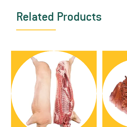
Related Products