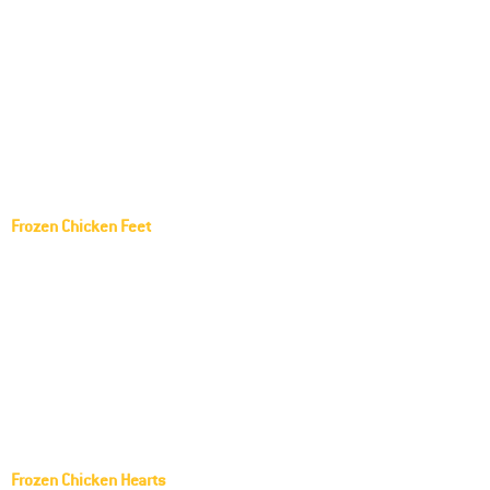
Harrison Golden Goodness Frozen Chicken
Paws
Pilgrim's Pride Frozen Chicken Paws
Tyson Frozen Chicken Paws
Seara Frozen Chicken Paws
Sadia Frozen Chicken Paws
Frozen Chicken Feet
Lar Frozen Chicken feet
Aurora Frozen Chicken feet
AGROSUL Frozen Chicken feet
SEARA Frozen Chicken feet
FRANGOSUL Frozen Chicken feet
Copacol Frozen Chicken feet
Frozen Chicken Hearts