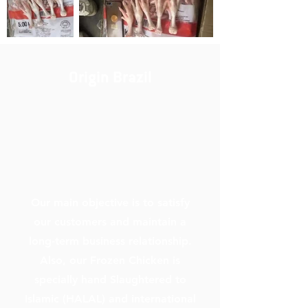
Origin Brazil
Our main objective is to satisfy
our customers and maintain a
long-term business relationship.
Also, our Frozen Chicken is
specially hand Slaughtered to
Islamic (HALAL) and international