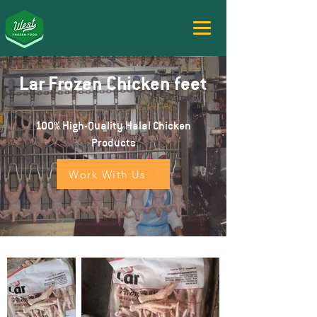
Lar Frozen Chicken feet
100% High-Quality Halal Chicken
Products
Work With Us