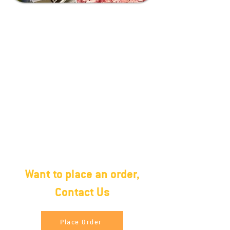
Packing
27 MT and 1350 Cartons in 40ft
Container.Halal Frozen(2 X 10)
Poly Bag, 20 Kg. Carton box, poly
bag/carton boxNo water
retention Frozen in block form
Want to place an order,
Contact Us
Place Order