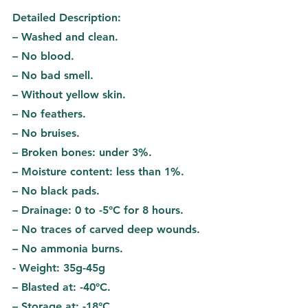
Detailed Description:
– Washed and clean.
– No blood.
– No bad smell.
– Without yellow skin.
– No feathers.
– No bruises.
– Broken bones: under 3%.
– Moisture content: less than 1%.
– No black pads.
– Drainage: 0 to -5°C for 8 hours.
– No traces of carved deep wounds.
– No ammonia burns.
- Weight: 35g-45g
– Blasted at: -40°C.
– Storage at: -18°C