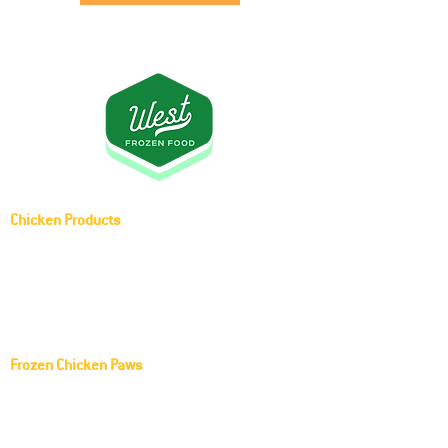
Chicken Products
Whole Chicken (Griller)
Frozen Middle Joint Wing
Frozen Chicken Paws
KOCH FOODS LLC Frozen Chicken Paws
Red Rooster Frozen Chicken Paws