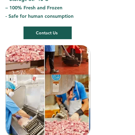
– 100% Fresh and Frozen
- Safe for human consumption
Contact Us