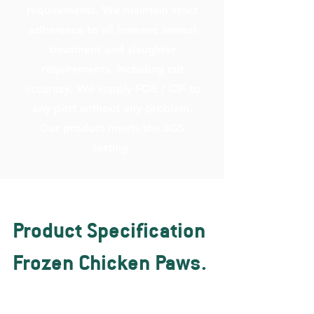
requirements. We maintain strict
adherence to all humane animal
treatment and slaughter
requirements, including cut
accuracy. We supply FOB / CIF to
any port without any problem.
Our product meets the SGS
testing.
Product Specification
Frozen Chicken Paws.