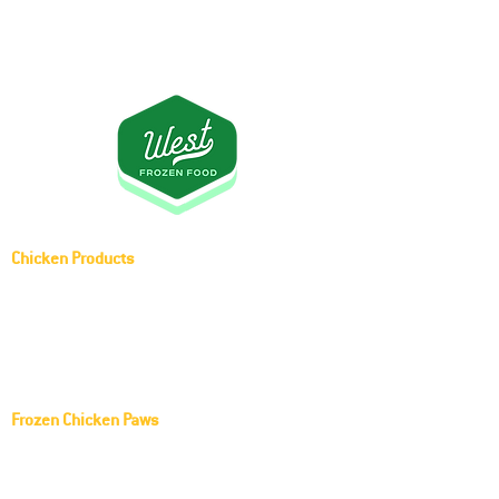
Chicken Products
Whole Chicken (Griller)
Frozen Middle Joint Wing
Frozen Chicken Paws
KOCH FOODS LLC Frozen Chicken Paws
Red Rooster Frozen Chicken Paws