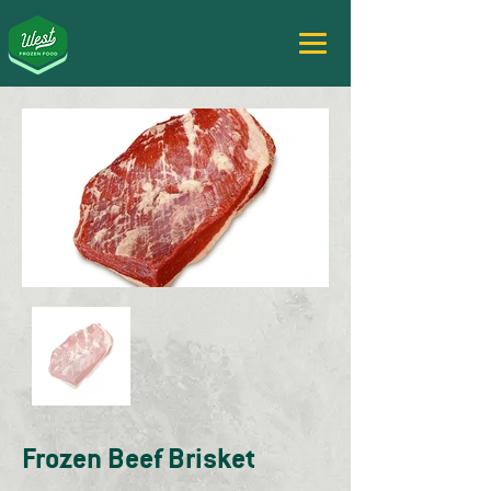
Frozen Beef Brisket