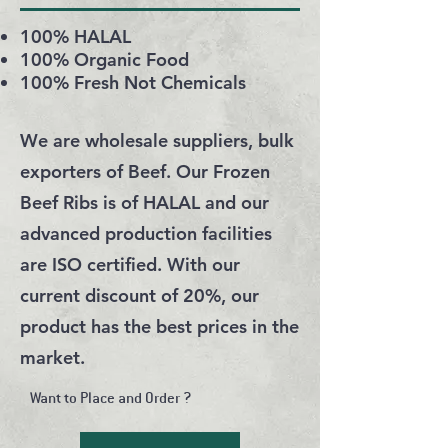
100% HALAL
100% Organic Food
100% Fresh Not Chemicals
We are wholesale suppliers, bulk
exporters of Beef. Our Frozen
Beef Ribs is of HALAL and our
advanced production facilities
are ISO certified. With our
current discount of 20%, our
product has the best prices in the
market.
Want to Place and Order ?