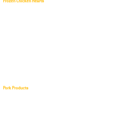
Frozen Chicken Hearts
Frozen Chicken Gizzards
Frozen Chicken Liver
Frozen Chicken Breast
Frozen 2 Joint Wing
Frozen 3 Joint Wing
Chicken Leg Quarter
Chicken Drumstick
Pork Products
Frozen Pork Hearts
Frozen Pork Gammon
Frozen Pork Feet
Frozen Pork Fat