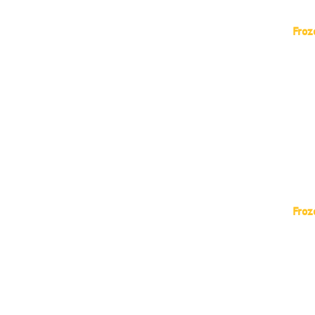
Froz
Lar 
Auro
AGRO
SEAR
FRAN
Copa
Froz
Froz
Froz
Froz
Froz