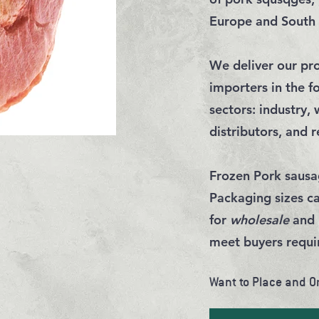
Europe and South
We deliver our pro
importers in the f
sectors:
industry
,
distributors
, and
r
Frozen Pork sausa
Packaging sizes c
for
wholesale
and
meet
buyers requ
Want to Place and O