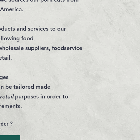
 America.
ducts and services to our
ollowing food
wholesale suppliers
,
foodservice
etail
.
ges
an be tailored made
retail
purposes in order to
irements
.
rder ?