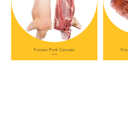
Frozen Pork Carcass
Fro