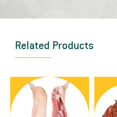
Related Products