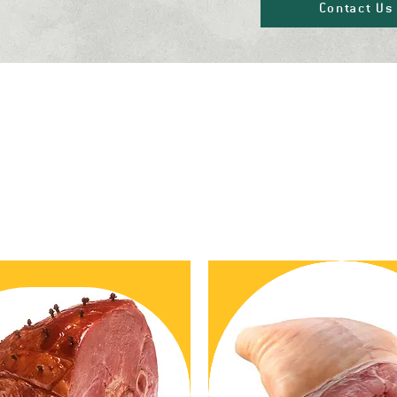
Contact Us