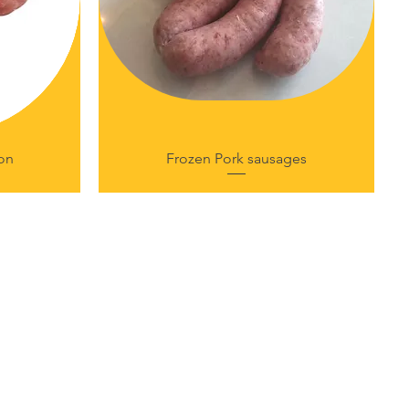
on
Frozen Pork sausages