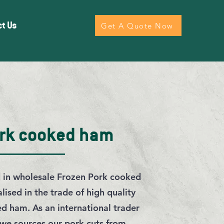
ct Us
Get A Quote Now
ork cooked ham
d in wholesale Frozen Pork cooked
ised in the trade of high quality
d ham. As an international trader
 we sources our pork cuts from