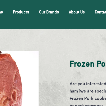
me
Products
Our Brands
About Us
Conta
Frozen P
Are you intereste
ham?we are special
Frozen Pork cooke
of pork squsqges,