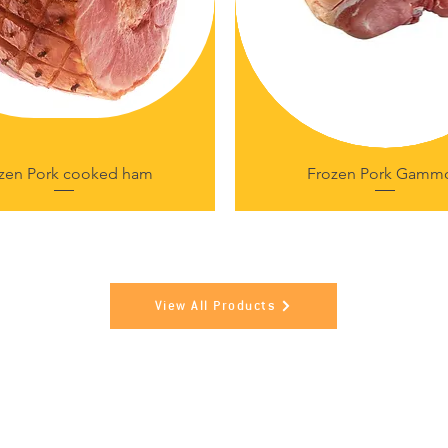
zen Pork cooked ham
Frozen Pork Gamm
View All Products